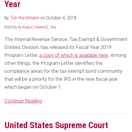
Year
By
Tim Horstmann
on
October 4, 2018
POSTED IN
PUBLIC FINANCE
,
TAX
The Internal Revenue Service, Tax Exempt & Government
Entities Division, has released its Fiscal Year 2019
Program Letter,
a copy of which is available here
. Among
other things, the Program Letter identifies the
compliance areas for the tax-exempt bond community
that will be a priority for the IRS in the new fiscal year
which began on October 1.
Continue Reading
United States Supreme Court