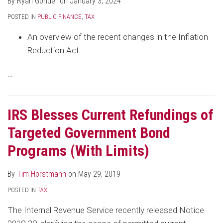
By
Ryan Gonder
on
January 3, 2024
Limits)
TCJA
Year
States
Taxable
POSTED IN
PUBLIC FINANCE
,
TAX
Bonds
An overview of the recent changes in the Inflation
Reduction Act
…
IRS Blesses Current Refundings of
Targeted Government Bond
Programs (With Limits)
By
Tim Horstmann
on
May 29, 2019
POSTED IN
TAX
The Internal Revenue Service recently released Notice