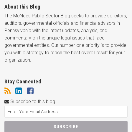
About this Blog
The McNees Public Sector Blog seeks to provide solicitors,
auditors, governmental officials and financial advisors in
Pennsylvania with the latest updates, analysis, and
commentary on the unique legal issues that face
governmental entities. Our number one priority is to provide
you with a strategy to reach the best overall result for your
organization.
Stay Connected
Subscribe to this blog