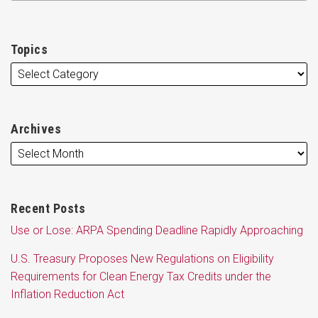
Topics
Archives
Recent Posts
Use or Lose: ARPA Spending Deadline Rapidly Approaching
U.S. Treasury Proposes New Regulations on Eligibility
Requirements for Clean Energy Tax Credits under the
Inflation Reduction Act