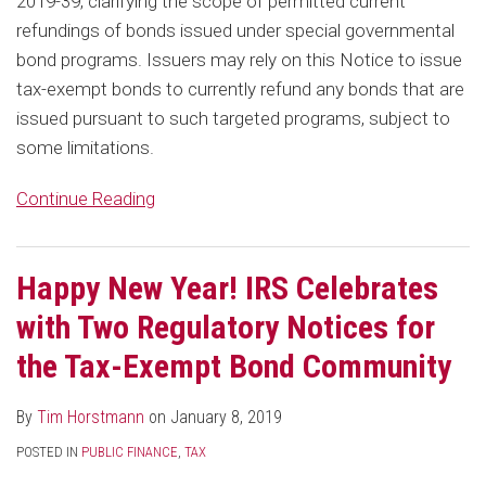
2019-39, clarifying the scope of permitted current
refundings of bonds issued under special governmental
bond programs. Issuers may rely on this Notice to issue
tax-exempt bonds to currently refund any bonds that are
issued pursuant to such targeted programs, subject to
some limitations.
Continue Reading
Happy New Year! IRS Celebrates
with Two Regulatory Notices for
the Tax-Exempt Bond Community
By
Tim Horstmann
on
January 8, 2019
POSTED IN
PUBLIC FINANCE
,
TAX