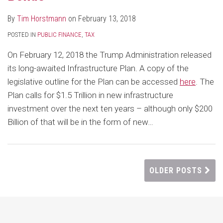
By
Tim Horstmann
on
February 13, 2018
POSTED IN
PUBLIC FINANCE
,
TAX
On February 12, 2018 the Trump Administration released
its long-awaited Infrastructure Plan. A copy of the
legislative outline for the Plan can be accessed
here
. The
Plan calls for $1.5 Trillion in new infrastructure
investment over the next ten years – although only $200
Billion of that will be in the form of new
…
OLDER POSTS