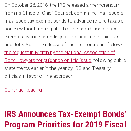
On October 26, 2018, the IRS released a memorandum
from its Office of Chief Counsel, confirming that issuers
may issue tax-exempt bonds to advance refund taxable
bonds without running afoul of the prohibition on tax-
exempt advance refundings contained in the Tax Cuts
and Jobs Act. The release of the memorandum follows
the request in March by the National Association of
Bond Lawyers for guidance on this issue
, following public
statements earlier in the year by IRS and Treasury
officials in favor of the approach.
Continue Reading
IRS Announces Tax-Exempt Bonds’
Program Priorities for 2019 Fiscal