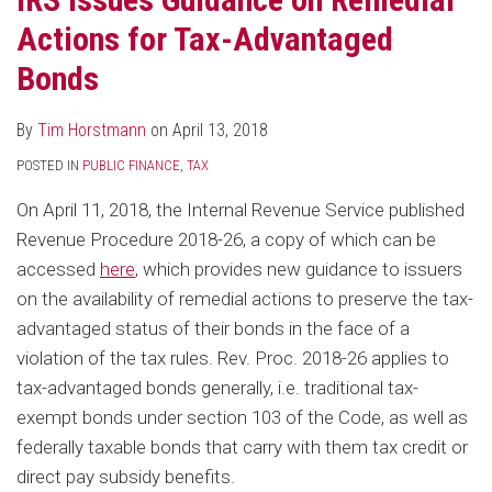
Actions for Tax-Advantaged
Bonds
By
Tim Horstmann
on
April 13, 2018
POSTED IN
PUBLIC FINANCE
,
TAX
On April 11, 2018, the Internal Revenue Service published
Revenue Procedure 2018-26, a copy of which can be
accessed
here
, which provides new guidance to issuers
on the availability of remedial actions to preserve the tax-
advantaged status of their bonds in the face of a
violation of the tax rules. Rev. Proc. 2018-26 applies to
tax-advantaged bonds generally, i.e. traditional tax-
exempt bonds under section 103 of the Code, as well as
federally taxable bonds that carry with them tax credit or
direct pay subsidy benefits.