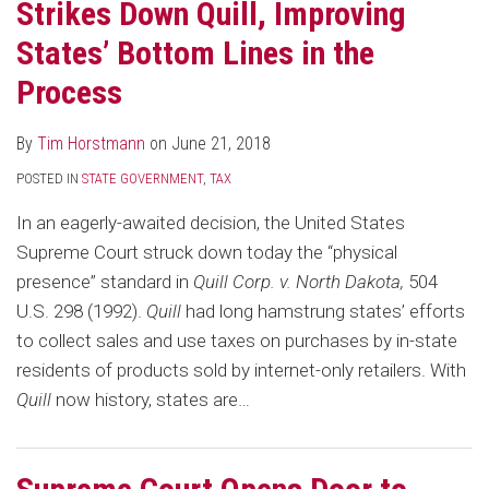
Strikes Down Quill, Improving
States’ Bottom Lines in the
Process
By
Tim Horstmann
on
June 21, 2018
POSTED IN
STATE GOVERNMENT
,
TAX
In an eagerly-awaited decision, the United States
Supreme Court struck down today the “physical
presence” standard in
Quill Corp. v. North Dakota,
504
U.S. 298 (1992).
Quill
had long hamstrung states’ efforts
to collect sales and use taxes on purchases by in-state
residents of products sold by internet-only retailers. With
Quill
now history, states are
…