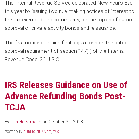
The Internal Revenue Service celebrated New Year’s Eve
this year by issuing two rule-making notices of interest to
the tax-exempt bond community, on the topics of public
approval of private activity bonds and reissuance.
The first notice contains final regulations on the public
approval requirement of section 147(f) of the Internal
Revenue Code, 26 U.S.C.
…
IRS Releases Guidance on Use of
Advance Refunding Bonds Post-
TCJA
By
Tim Horstmann
on
October 30, 2018
POSTED IN
PUBLIC FINANCE
,
TAX