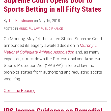
Supreme Court Opens Door to
Sports Betting in all Fifty States
By
Tim Horstmann
on
May 16, 2018
POSTED IN
MUNICIPAL LAW
,
PUBLIC FINANCE
On Monday, May 14, the United States Supreme Court
announced its eagerly awaited decision in
Murphy v.
National Collegiate Athletic Association
and, as many
expected, struck down the Professional and Amateur
Sports Protection Act (“PASPA”), a federal law that
prohibits states from authorizing and regulating sports
wagering.
Continue Reading
IRS Issues Guidance on Remedial