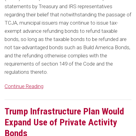
statements by Treasury and IRS representatives
regarding their belief that notwithstanding the passage of
TCJA, municipal issuers may continue to issue tax-
exempt advance refunding bonds to refund taxable
bonds, so long as the taxable bonds to be refunded are
not tax-advantaged bonds such as Build America Bonds,
and the refunding otherwise complies with the
requirements of section 149 of the Code and the
regulations thereto.
Continue Reading
Trump Infrastructure Plan Would
Expand Use of Private Activity
Bonds