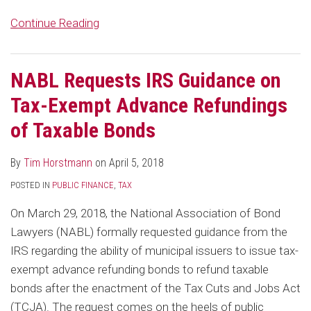
Continue Reading
NABL Requests IRS Guidance on
Tax-Exempt Advance Refundings
of Taxable Bonds
By
Tim Horstmann
on
April 5, 2018
POSTED IN
PUBLIC FINANCE
,
TAX
On March 29, 2018, the National Association of Bond
Lawyers (NABL) formally requested guidance from the
IRS regarding the ability of municipal issuers to issue tax-
exempt advance refunding bonds to refund taxable
bonds after the enactment of the Tax Cuts and Jobs Act
(TCJA). The request comes on the heels of public