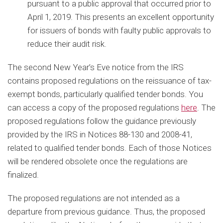
pursuant to a public approval that occurred prior to
April 1, 2019. This presents an excellent opportunity
for issuers of bonds with faulty public approvals to
reduce their audit risk.
The second New Year’s Eve notice from the IRS
contains proposed regulations on the reissuance of tax-
exempt bonds, particularly qualified tender bonds. You
can access a copy of the proposed regulations
here
. The
proposed regulations follow the guidance previously
provided by the IRS in Notices 88-130 and 2008-41,
related to qualified tender bonds. Each of those Notices
will be rendered obsolete once the regulations are
finalized.
The proposed regulations are not intended as a
departure from previous guidance. Thus, the proposed