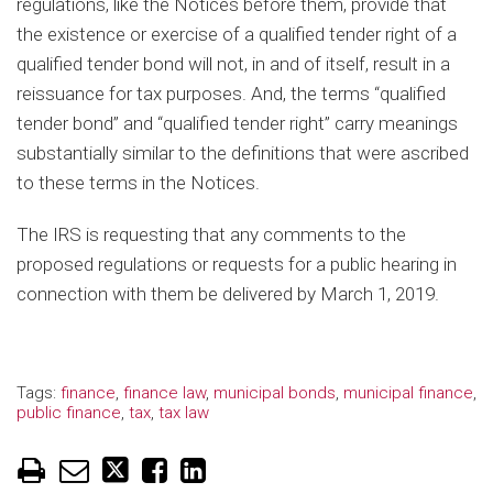
regulations, like the Notices before them, provide that
the existence or exercise of a qualified tender right of a
qualified tender bond will not, in and of itself, result in a
reissuance for tax purposes. And, the terms “qualified
tender bond” and “qualified tender right” carry meanings
substantially similar to the definitions that were ascribed
to these terms in the Notices.
The IRS is requesting that any comments to the
proposed regulations or requests for a public hearing in
connection with them be delivered by March 1, 2019.
Tags:
finance
,
finance law
,
municipal bonds
,
municipal finance
,
public finance
,
tax
,
tax law