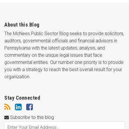
About this Blog
The McNees Public Sector Blog seeks to provide solicitors,
auditors, governmental officials and financial advisors in
Pennsylvania with the latest updates, analysis, and
commentary on the unique legal issues that face
governmental entities. Our number one priority is to provide
you with a strategy to reach the best overall result for your
organization.
Stay Connected
Subscribe to this blog