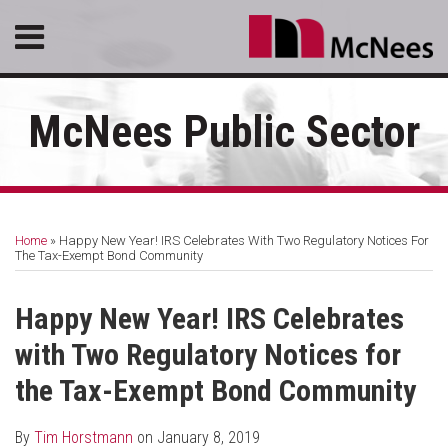
Skip
Menu
to
content
HOME
SEARCH
ABOUT
McNees Public Sector
SERVICES
CONTACT
Print:
RSS
LinkedIn
Facebook
Email
Tweet
Like
Share
Your website url
Topics
Archives
this
this
this
this
Home
»
Happy New Year! IRS Celebrates With Two Regulatory Notices For
post
post
post
post
The Tax-Exempt Bond Community
on
LinkedIn
Happy New Year! IRS Celebrates
with Two Regulatory Notices for
the Tax-Exempt Bond Community
By
Tim Horstmann
on
January 8, 2019