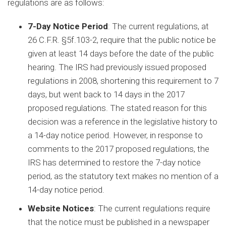
regulations are as follows:
7-Day Notice Period
: The current regulations, at
26 C.F.R. §5f.103-2, require that the public notice be
given at least 14 days before the date of the public
hearing. The IRS had previously issued proposed
regulations in 2008, shortening this requirement to 7
days, but went back to 14 days in the 2017
proposed regulations. The stated reason for this
decision was a reference in the legislative history to
a 14-day notice period. However, in response to
comments to the 2017 proposed regulations, the
IRS has determined to restore the 7-day notice
period, as the statutory text makes no mention of a
14-day notice period.
Website Notices
: The current regulations require
that the notice must be published in a newspaper