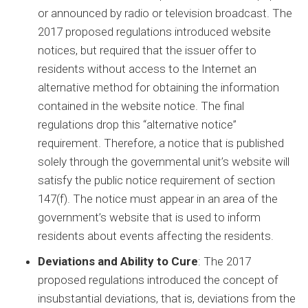
or announced by radio or television broadcast. The
2017 proposed regulations introduced website
notices, but required that the issuer offer to
residents without access to the Internet an
alternative method for obtaining the information
contained in the website notice. The final
regulations drop this “alternative notice”
requirement. Therefore, a notice that is published
solely through the governmental unit’s website will
satisfy the public notice requirement of section
147(f). The notice must appear in an area of the
government’s website that is used to inform
residents about events affecting the residents.
Deviations and Ability to Cure
: The 2017
proposed regulations introduced the concept of
insubstantial deviations, that is, deviations from the