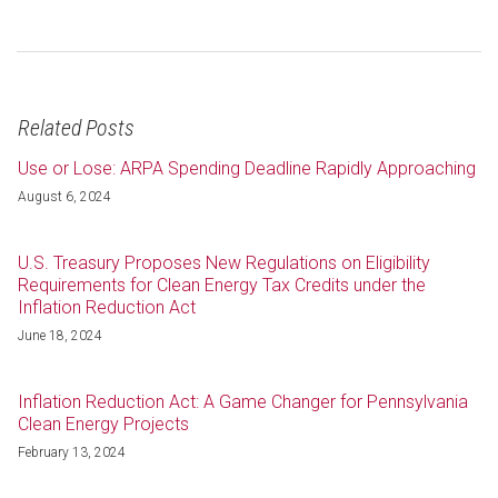
Related Posts
Use or Lose: ARPA Spending Deadline Rapidly Approaching
August 6, 2024
U.S. Treasury Proposes New Regulations on Eligibility
Requirements for Clean Energy Tax Credits under the
Inflation Reduction Act
June 18, 2024
Inflation Reduction Act: A Game Changer for Pennsylvania
Clean Energy Projects
February 13, 2024