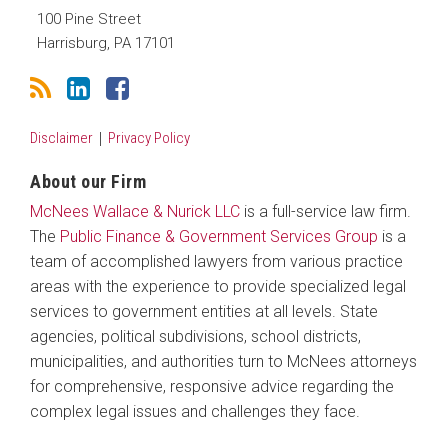
100 Pine Street
Harrisburg
,
PA
17101
Disclaimer
Privacy Policy
About our Firm
McNees Wallace & Nurick LLC
is a full-service law firm.
The
Public Finance & Government Services Group
is a
team of accomplished lawyers from various practice
areas with the experience to provide specialized legal
services to government entities at all levels. State
agencies, political subdivisions, school districts,
municipalities, and authorities turn to McNees attorneys
for comprehensive, responsive advice regarding the
complex legal issues and challenges they face.