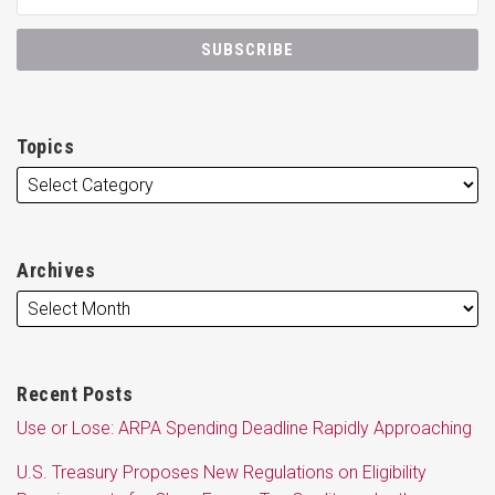
Topics
Archives
Recent Posts
Use or Lose: ARPA Spending Deadline Rapidly Approaching
U.S. Treasury Proposes New Regulations on Eligibility