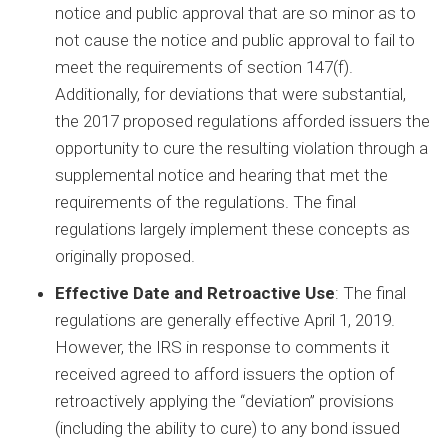
notice and public approval that are so minor as to
not cause the notice and public approval to fail to
meet the requirements of section 147(f).
Additionally, for deviations that were substantial,
the 2017 proposed regulations afforded issuers the
opportunity to cure the resulting violation through a
supplemental notice and hearing that met the
requirements of the regulations. The final
regulations largely implement these concepts as
originally proposed.
Effective Date and Retroactive Use
: The final
regulations are generally effective April 1, 2019.
However, the IRS in response to comments it
received agreed to afford issuers the option of
retroactively applying the “deviation” provisions
(including the ability to cure) to any bond issued