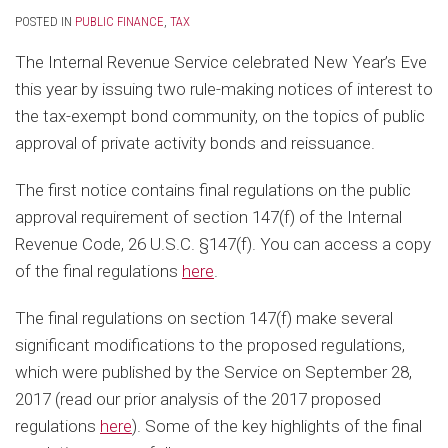
POSTED IN
PUBLIC FINANCE
,
TAX
The Internal Revenue Service celebrated New Year’s Eve
this year by issuing two rule-making notices of interest to
the tax-exempt bond community, on the topics of public
approval of private activity bonds and reissuance.
The first notice contains final regulations on the public
approval requirement of section 147(f) of the Internal
Revenue Code, 26 U.S.C. §147(f). You can access a copy
of the final regulations
here
.
The final regulations on section 147(f) make several
significant modifications to the proposed regulations,
which were published by the Service on September 28,
2017 (read our prior analysis of the 2017 proposed
regulations
here
). Some of the key highlights of the final