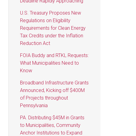
Deadline Rapidly Approaching
U.S. Treasury Proposes New
Regulations on Eligibility
Requirements for Clean Energy
Tax Credits under the Inflation
Reduction Act
FOIA Buddy and RTKL Requests:
What Municipalities Need to
Know
Broadband Infrastructure Grants
Announced, Kicking off $400M
of Projects throughout
Pennsylvania
PA. Distributing $45M in Grants
to Municipalities, Community
Anchor Institutions to Expand