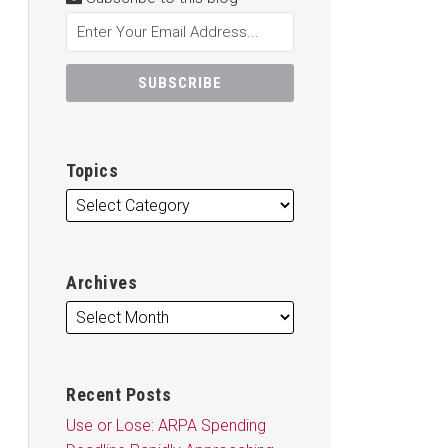
Topics
Archives
Recent Posts
Use or Lose: ARPA Spending