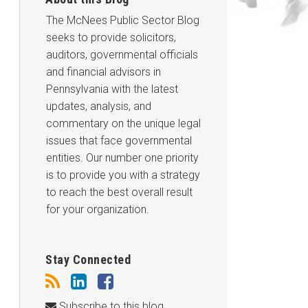
The McNees Public Sector Blog
seeks to provide solicitors,
auditors, governmental officials
and financial advisors in
Pennsylvania with the latest
updates, analysis, and
commentary on the unique legal
issues that face governmental
entities. Our number one priority
is to provide you with a strategy
to reach the best overall result
for your organization.
Stay Connected
Subscribe to this blog