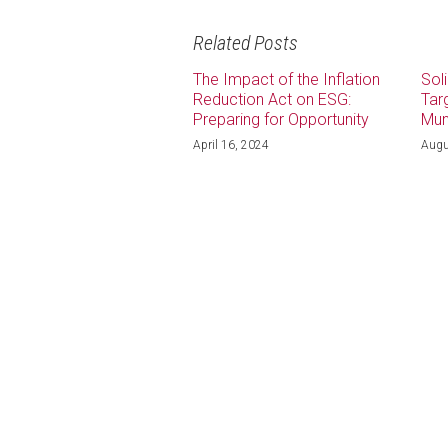
Related Posts
The Impact of the Inflation
Sol
Reduction Act on ESG:
Tar
Preparing for Opportunity
Mun
April 16, 2024
Augu