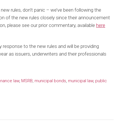
e new rules, don’t panic – we’ve been following the
ion of the new rules closely since their announcement
on, please see our prior commentary, available
here
y response to the new rules and will be providing
ear as issuers, underwriters and their professionals
inance law
,
MSRB
,
municipal bonds
,
municipal law
,
public