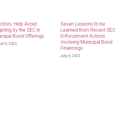
icitors: Help Avoid
Seven Lessons to be
geting by the SEC in
Learned from Recent SEC
icipal Bond Offerings
Enforcement Actions
Involving Municipal Bond
st 9, 2022
Financings
July 6, 2022