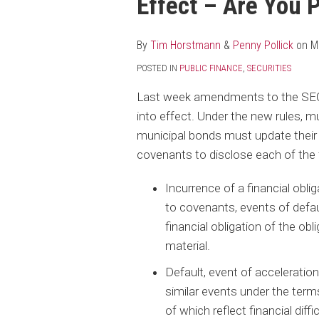
Effect – Are You 
post
post
post
post
on
LinkedIn
By
Tim Horstmann
&
Penny Pollick
on
M
POSTED IN
PUBLIC FINANCE
,
SECURITIES
Last week amendments to the SEC c
into effect. Under the new rules, mun
municipal bonds must update their
covenants to disclose each of the 
Incurrence of a financial obli
to covenants, events of default
financial obligation of the obl
material.
Default, event of acceleration
similar events under the terms
of which reflect financial diffic