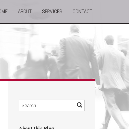
OME
ABOUT
SERVICES
CONTACT
Search…
SEARCH
About this Blog