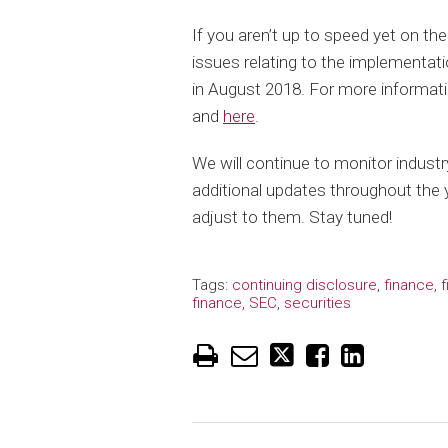
If you aren’t up to speed yet on th
issues relating to the implementat
in August 2018. For more informati
and
here
.
We will continue to monitor industr
additional updates throughout the y
adjust to them. Stay tuned!
Tags:
continuing disclosure
,
finance
,
f
finance
,
SEC
,
securities