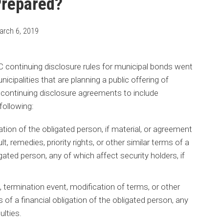
Prepared?
arch 6, 2019
ontinuing disclosure rules for municipal bonds went
icipalities that are planning a public offering of
 continuing disclosure agreements to include
following:
gation of the obligated person, if material, or agreement
, remedies, priority rights, or other similar terms of a
igated person, any of which affect security holders, if
, termination event, modification of terms, or other
 of a financial obligation of the obligated person, any
ulties.