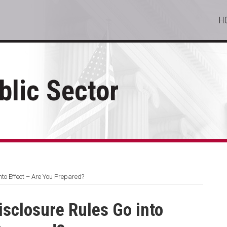
H
lic Sector
to Effect – Are You Prepared?
sclosure Rules Go into