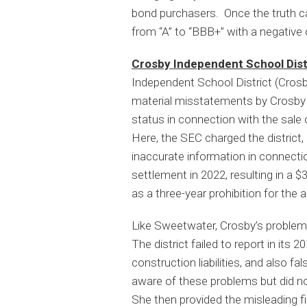
bond purchasers. Once the truth c
from “A” to “BBB+” with a negative 
Crosby Independent School Dist
Independent School District (Crosby
material misstatements by Crosby an
status in connection with the sale 
Here, the SEC charged the district, 
inaccurate information in connecti
settlement in 2022, resulting in a 
as a three-year prohibition for the 
Like Sweetwater, Crosby’s problem
The district failed to report in its 
construction liabilities, and also f
aware of these problems but did n
She then provided the misleading fin