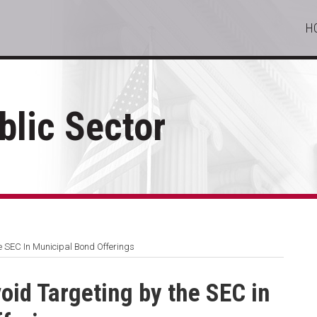
H
lic Sector
he SEC In Municipal Bond Offerings
void Targeting by the SEC in