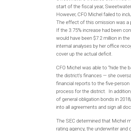
start of the fiscal year, Sweetwat
However, CFO Michel failed to inclu
The effect of this omission was a 
If the 3.75% increase had been con
would have been $7.2 million in the
internal analyses by her office re
cover up the actual deficit.
CFO Michel was able to “hide the ba
the district’s finances — she overs
financial reports to the five-pers
process for the district. In addition
of general obligation bonds in 201
into all agreements and sign all d
The SEC determined that Michel mis
rating agency, the underwriter and 