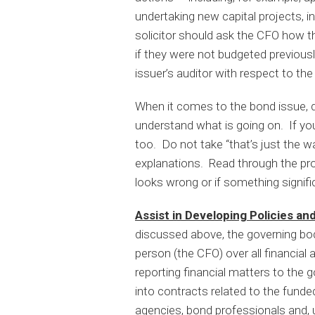
undertaking new capital projects, 
solicitor should ask the CFO how the
if they were not budgeted previous
issuer’s auditor with respect to the
When it comes to the bond issue, d
understand what is going on. If you
too. Do not take “that’s just the wa
explanations. Read through the pro
looks wrong or if something signific
Assist in Developing Policies a
discussed above, the governing bod
person (the CFO) over all financial 
reporting financial matters to the g
into contracts related to the funded
agencies, bond professionals and, u