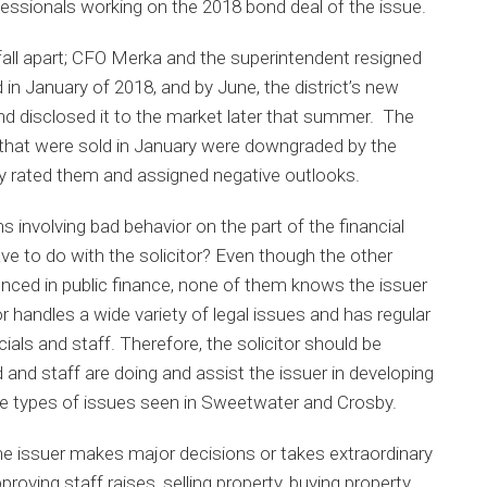
fessionals working on the 2018 bond deal of the issue.
o fall apart; CFO Merka and the superintendent resigned
 in January of 2018, and by June, the district’s new
d disclosed it to the market later that summer. The
s that were sold in January were downgraded by the
ly rated them and assigned negative outlooks.
s involving bad behavior on the part of the financial
ave to do with the solicitor? Even though the other
nced in public finance, none of them knows the issuer
tor handles a wide variety of legal issues and has regular
cials and staff. Therefore, the solicitor should be
d and staff are doing and assist the issuer in developing
he types of issues seen in Sweetwater and Crosby.
 the issuer makes major decisions or takes extraordinary
roving staff raises, selling property, buying property,