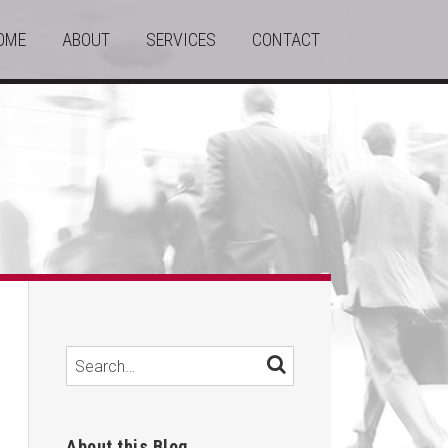
OME
ABOUT
SERVICES
CONTACT
Search…
SEARCH
About this Blog