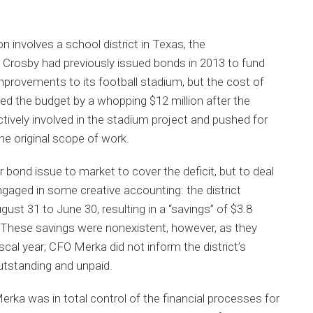
on involves a school district in Texas, the
 Crosby had previously issued bonds in 2013 to fund
 improvements to its football stadium, but the cost of
 the budget by a whopping $12 million after the
tively involved in the stadium project and pushed for
e original scope of work.
r bond issue to market to cover the deficit, but to deal
engaged in some creative accounting: the district
ust 31 to June 30, resulting in a “savings” of $3.8
s. These savings were nonexistent, however, as they
scal year; CFO Merka did not inform the district’s
outstanding and unpaid.
rka was in total control of the financial processes for