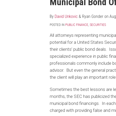
Municipal Bond O
post
post
post
post
on
LinkedIn
By
David Unkovic
&
Ryan Gonder
on
Aug
POSTED IN
PUBLIC FINANCE
,
SECURITIES
All attorneys representing municipa
potential for a United States Secu
their clients’ public bond deals. Is
specialized experience in public fi
professionals commonly include bo
advisor. But even the general practi
the client will play an important rol
Sometimes the best lessons are le
months, the SEC has publicized the
municipal bond financings. In each 
charged with providing false and mi