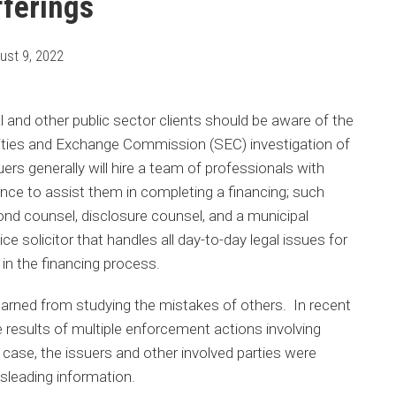
fferings
ust 9, 2022
l and other public sector clients should be aware of the
rities and Exchange Commission (SEC) investigation of
suers generally will hire a team of professionals with
nance to assist them in completing a financing; such
nd counsel, disclosure counsel, and a municipal
ce solicitor that handles all day-to-day legal issues for
e in the financing process.
arned from studying the mistakes of others. In recent
 results of multiple enforcement actions involving
case, the issuers and other involved parties were
sleading information.