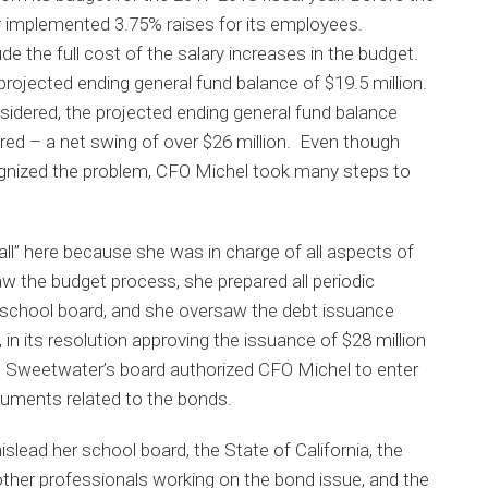
er implemented 3.75% raises for its employees.
de the full cost of the salary increases in the budget.
projected ending general fund balance of $19.5 million.
sidered, the projected ending general fund balance
 red – a net swing of over $26 million. Even though
cognized the problem, CFO Michel took many steps to
ll” here because she was in charge of all aspects of
aw the budget process, she prepared all periodic
on school board, and she oversaw the debt issuance
, in its resolution approving the issuance of $28 million
8, Sweetwater’s board authorized CFO Michel to enter
ocuments related to the bonds.
lead her school board, the State of California, the
other professionals working on the bond issue, and the