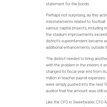
statement for the bonds.
Perhaps not surprising, as this acti
misstatements related to football.
various capital projects, including
the stadium improvements exceeded
district’s superintendent became ac
additional enhancements outside th
The district needed to bring anothe
with the problem in the interim, it 
changed its fiscal year end from Aug
million in teacher payroll expense
were simply pushed into the next fi
auditor that the amount was still 
Like the CFO in Sweetwater, CFO Me