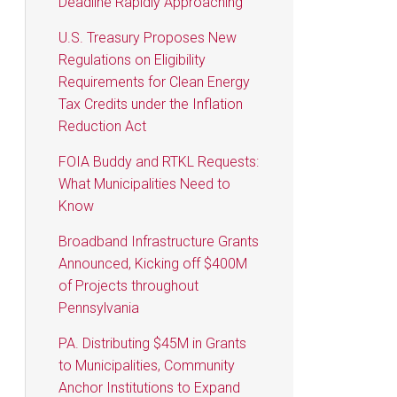
Deadline Rapidly Approaching
U.S. Treasury Proposes New
Regulations on Eligibility
Requirements for Clean Energy
Tax Credits under the Inflation
Reduction Act
FOIA Buddy and RTKL Requests:
What Municipalities Need to
Know
Broadband Infrastructure Grants
Announced, Kicking off $400M
of Projects throughout
Pennsylvania
PA. Distributing $45M in Grants
to Municipalities, Community
Anchor Institutions to Expand