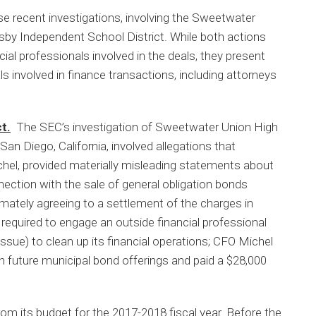
ose recent investigations, involving the Sweetwater
sby Independent School District. While both actions
cial professionals involved in the deals, they present
ls involved in finance transactions, including attorneys
t.
The SEC’s investigation of Sweetwater Union High
an Diego, California, involved allegations that
hel, provided materially misleading statements about
onnection with the sale of general obligation bonds
mately agreeing to a settlement of the charges in
quired to engage an outside financial professional
ssue) to clean up its financial operations; CFO Michel
in future municipal bond offerings and paid a $28,000
 its budget for the 2017-2018 fiscal year. Before the