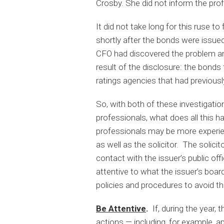
Crosby. She did not inform the pro
It did not take long for this ruse t
shortly after the bonds were issued
CFO had discovered the problem an
result of the disclosure: the bond
ratings agencies that had previous
So, with both of these investigation
professionals, what does all this h
professionals may be more experie
as well as the solicitor. The solici
contact with the issuer’s public offi
attentive to what the issuer’s boar
policies and procedures to avoid t
Be Attentive
.
If, during the year,
actions — including, for example, app