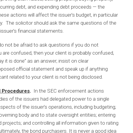
incurring debt, and expending debt proceeds — the
se actions will affect the issuer’s budget, in particular
ly. The solicitor should ask the same questions of the
 issuer’s financial statements.
o not be afraid to ask questions if you do not
 are confused, then your client is probably confused,
y it is done” as an answer; insist on clear
posed official statement and speak up if anything
ant related to your client is not being disclosed.
nd Procedures
.
In the SEC enforcement actions
ies of the issuers had delegated power to a single
aspects of the issuer’s operations, including budgeting;
overning body and to state oversight entities; entering
 projects; and controlling all information given to rating
ltimately, the bond purchasers. It is never a good idea