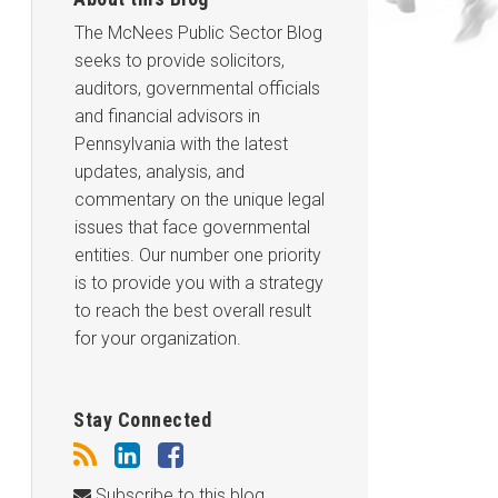
The McNees Public Sector Blog
seeks to provide solicitors,
auditors, governmental officials
and financial advisors in
Pennsylvania with the latest
updates, analysis, and
commentary on the unique legal
issues that face governmental
entities. Our number one priority
is to provide you with a strategy
to reach the best overall result
for your organization.
Stay Connected
Subscribe to this blog