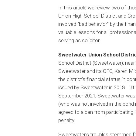
In this article we review two of th
Union High School District and Cro
involved “bad behavior” by the finan
valuable lessons for all professiona
serving as solicitor.
Sweetwater Union School Distric
School District (Sweetwater), near S
Sweetwater and its CFO, Karen Mic
the district’s financial status in c
issued by Sweetwater in 2018. Ulti
September 2021, Sweetwater was re
(who was not involved in the bond i
agreed to a ban from participating 
penalty.
Sweetwater’s troubles stemmed from