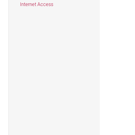
Internet Access