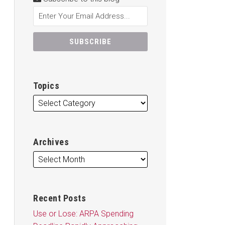
Topics
Archives
Recent Posts
Use or Lose: ARPA Spending