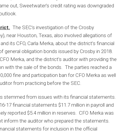
ame out, Sweetwater’s credit rating was downgraded
outlook.
rict.
The SEC’s investigation of the Crosby
), near Houston, Texas, also involved allegations of
d its CFO, Carla Merka, about the district’s financial
of general obligation bonds issued by Crosby in 2018.
CFO Merka, and the district’s auditor with providing the
on with the sale of the bonds. The parties reached a
$30,000 fine and participation ban for CFO Merka as well
auditor from practicing before the SEC.
s stemmed from issues with its financial statements.
2016-17 financial statements $11.7 million in payroll and
alsely reported $5.4 million in reserves. CFO Merka was
ot inform the auditor who prepared the statements.
ancial statements for inclusion in the official