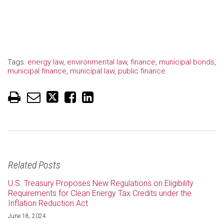
Tags:
energy law
,
environmental law
,
finance
,
municipal bonds
,
municipal finance
,
municipal law
,
public finance
Related Posts
U.S. Treasury Proposes New Regulations on Eligibility
Requirements for Clean Energy Tax Credits under the
Inflation Reduction Act
June 18, 2024