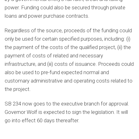
power. Funding could also be secured through private
loans and power purchase contracts.
Regardless of the source, proceeds of the funding could
only be used for certain specified purposes, including: (i)
the payment of the costs of the qualified project, (ii) the
payment of costs of related and necessary
infrastructure, and (iii) costs of issuance. Proceeds could
also be used to pre-fund expected normal and
customary administrative and operating costs related to
the project.
SB 234 now goes to the executive branch for approval.
Governor Wolf is expected to sign the legislation. It will
go into effect 60 days thereafter.