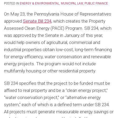
POSTED IN
ENERGY & ENVIRONMENTAL
,
MUNICIPAL LAW
,
PUBLIC FINANCE
On May 23, the Pennsylvania House of Representatives
approved
Senate Bill 234
, which creates the Property
Assessed Clean Energy (PACE) Program. SB 234, which
was approved by the Senate in January of this year,
would help owners of agricultural, commercial and
industrial properties obtain low-cost, long-term financing
for energy efficiency, water conservation and renewable
energy projects. The program would not include
multifamily housing or other residential property.
SB 234 specifies that the project to be funded must be
affixed to real property and be a “clean energy project,”
“water conservation project,” or “alternative energy
system,” each of which is a defined term under SB 234.
All projects must generate measurable energy savings or