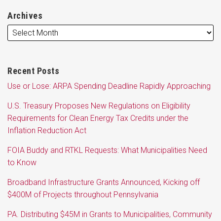
Archives
Recent Posts
Use or Lose: ARPA Spending Deadline Rapidly Approaching
U.S. Treasury Proposes New Regulations on Eligibility
Requirements for Clean Energy Tax Credits under the
Inflation Reduction Act
FOIA Buddy and RTKL Requests: What Municipalities Need
to Know
Broadband Infrastructure Grants Announced, Kicking off
$400M of Projects throughout Pennsylvania
PA. Distributing $45M in Grants to Municipalities, Community