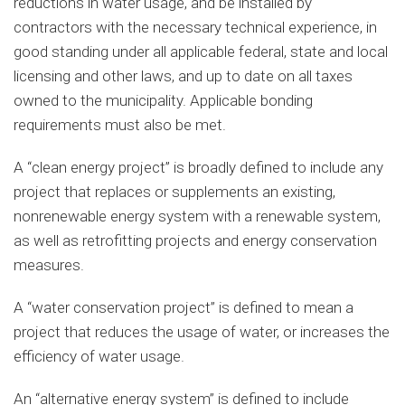
reductions in water usage, and be installed by
contractors with the necessary technical experience, in
good standing under all applicable federal, state and local
licensing and other laws, and up to date on all taxes
owned to the municipality. Applicable bonding
requirements must also be met.
A “clean energy project” is broadly defined to include any
project that replaces or supplements an existing,
nonrenewable energy system with a renewable system,
as well as retrofitting projects and energy conservation
measures.
A “water conservation project” is defined to mean a
project that reduces the usage of water, or increases the
efficiency of water usage.
An “alternative energy system” is defined to include