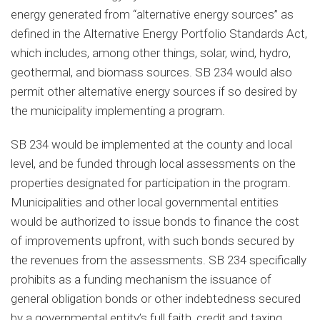
energy generated from “alternative energy sources” as
defined in the Alternative Energy Portfolio Standards Act,
which includes, among other things, solar, wind, hydro,
geothermal, and biomass sources. SB 234 would also
permit other alternative energy sources if so desired by
the municipality implementing a program.
SB 234 would be implemented at the county and local
level, and be funded through local assessments on the
properties designated for participation in the program.
Municipalities and other local governmental entities
would be authorized to issue bonds to finance the cost
of improvements upfront, with such bonds secured by
the revenues from the assessments. SB 234 specifically
prohibits as a funding mechanism the issuance of
general obligation bonds or other indebtedness secured
by a governmental entity’s full faith, credit and taxing