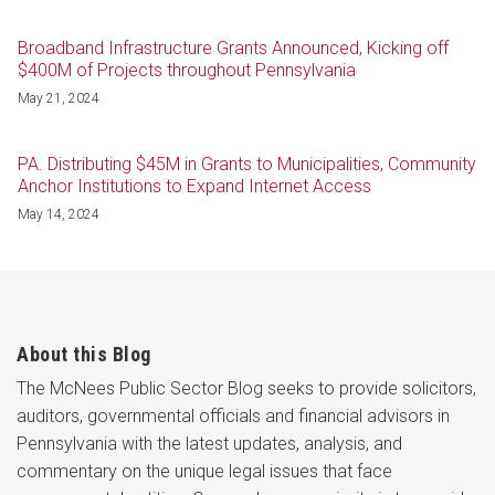
Broadband Infrastructure Grants Announced, Kicking off
$400M of Projects throughout Pennsylvania
May 21, 2024
PA. Distributing $45M in Grants to Municipalities, Community
Anchor Institutions to Expand Internet Access
May 14, 2024
About this Blog
The McNees Public Sector Blog seeks to provide solicitors,
auditors, governmental officials and financial advisors in
Pennsylvania with the latest updates, analysis, and
commentary on the unique legal issues that face