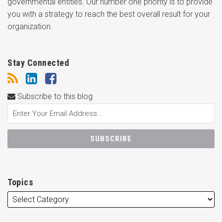
governmental entities. Our number one priority is to provide
you with a strategy to reach the best overall result for your
organization.
Stay Connected
Subscribe to this blog
Topics