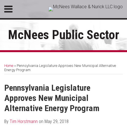
Skip
Menu
to
HOME
content
SEARCH
ABOUT
McNees Public Sector
SERVICES
CONTACT
Print:
RSS
LinkedIn
Facebook
Email
Tweet
Like
Share
Your website url
Topics
Archives
this
this
this
this
Home
»
Pennsylvania Legislature Approves New Municipal Alternative
post
post
post
post
Energy Program
on
LinkedIn
Pennsylvania Legislature
Approves New Municipal
Alternative Energy Program
By
Tim Horstmann
on
May 29, 2018