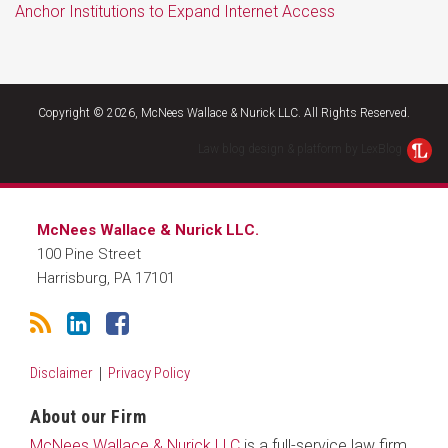
Anchor Institutions to Expand Internet Access
RSS
LinkedIn
Facebook
Copyright © 2026, McNees Wallace & Nurick LLC. All Rights Reserved.
Law blog design & platform by LexBlog
McNees Wallace & Nurick LLC.
100 Pine Street
Harrisburg
,
PA
17101
Disclaimer
Privacy Policy
About our Firm
McNees Wallace & Nurick LLC
is a full-service law firm.