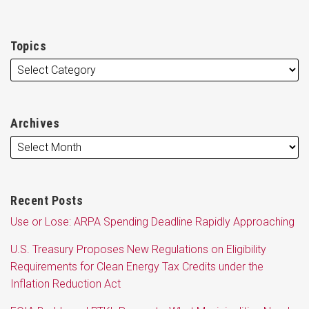
Topics
Archives
Recent Posts
Use or Lose: ARPA Spending Deadline Rapidly Approaching
U.S. Treasury Proposes New Regulations on Eligibility
Requirements for Clean Energy Tax Credits under the
Inflation Reduction Act