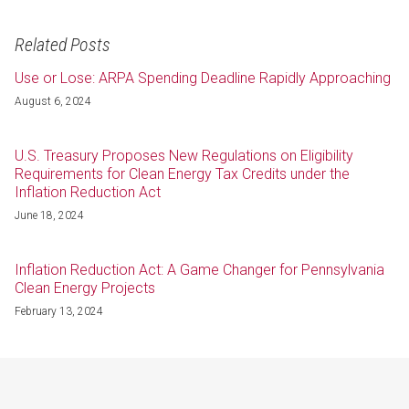
Related Posts
Use or Lose: ARPA Spending Deadline Rapidly Approaching
August 6, 2024
U.S. Treasury Proposes New Regulations on Eligibility
Requirements for Clean Energy Tax Credits under the
Inflation Reduction Act
June 18, 2024
Inflation Reduction Act: A Game Changer for Pennsylvania
Clean Energy Projects
February 13, 2024