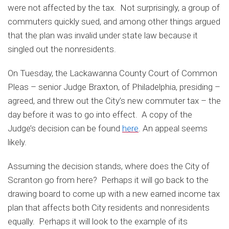
were not affected by the tax. Not surprisingly, a group of
commuters quickly sued, and among other things argued
that the plan was invalid under state law because it
singled out the nonresidents.
On Tuesday, the Lackawanna County Court of Common
Pleas – senior Judge Braxton, of Philadelphia, presiding –
agreed, and threw out the City’s new commuter tax – the
day before it was to go into effect. A copy of the
Judge’s decision can be found
here
. An appeal seems
likely.
Assuming the decision stands, where does the City of
Scranton go from here? Perhaps it will go back to the
drawing board to come up with a new earned income tax
plan that affects both City residents and nonresidents
equally. Perhaps it will look to the example of its