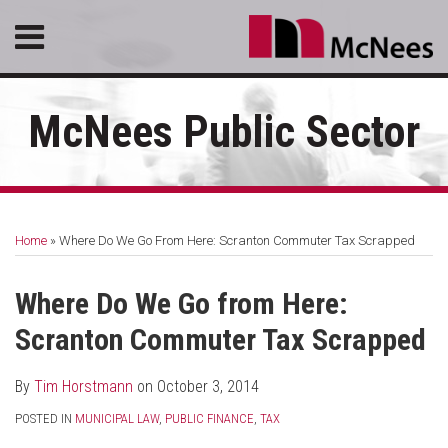
Skip
Menu
to
content
HOME
SEARCH
ABOUT
McNees Public Sector
SERVICES
CONTACT
Print:
RSS
LinkedIn
Facebook
Email
Tweet
Like
Share
Your website url
Topics
Archives
this
this
this
this
Home
»
Where Do We Go From Here: Scranton Commuter Tax Scrapped
post
post
post
post
on
Where Do We Go from Here:
LinkedIn
Scranton Commuter Tax Scrapped
By
Tim Horstmann
on
October 3, 2014
POSTED IN
MUNICIPAL LAW
,
PUBLIC FINANCE
,
TAX