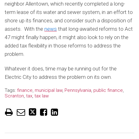
neighbor Allentown, which recently completed a long-
term lease of its water and sewer system, in an effort to
shore up its finances, and consider such a disposition of
assets. With the
news
that long-awaited reforms to Act
47 might finally happen, it might also look to rely on the
added tax flexibility in those reforms to address the
problem.
Whatever it does, time may be running out for the
Electric City to address the problem on its own.
Tags:
finance
,
municipal law
,
Pennsylvania
,
public finance
,
Scranton
,
tax
,
tax law