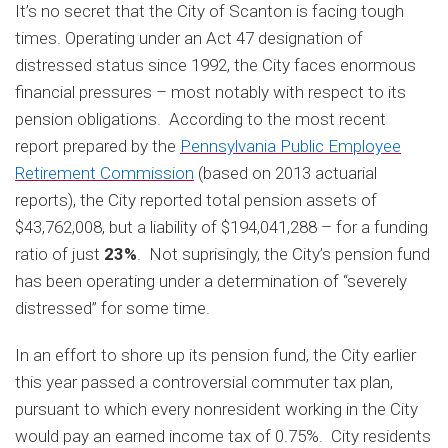
It’s no secret that the City of Scanton is facing tough
times. Operating under an Act 47 designation of
distressed status since 1992, the City faces enormous
financial pressures – most notably with respect to its
pension obligations. According to the most recent
report prepared by the
Pennsylvania Public Employee
Retirement Commission
(based on 2013 actuarial
reports), the City reported total pension assets of
$43,762,008, but a liability of $194,041,288 – for a funding
ratio of just
23%
. Not suprisingly, the City’s pension fund
has been operating under a determination of “severely
distressed” for some time.
In an effort to shore up its pension fund, the City earlier
this year passed a controversial commuter tax plan,
pursuant to which every nonresident working in the City
would pay an earned income tax of 0.75%. City residents