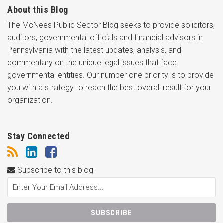
About this Blog
The McNees Public Sector Blog seeks to provide solicitors,
auditors, governmental officials and financial advisors in
Pennsylvania with the latest updates, analysis, and
commentary on the unique legal issues that face
governmental entities. Our number one priority is to provide
you with a strategy to reach the best overall result for your
organization.
Stay Connected
Subscribe to this blog