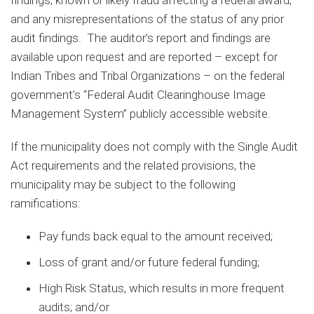
and any misrepresentations of the status of any prior
audit findings. The auditor’s report and findings are
available upon request and are reported – except for
Indian Tribes and Tribal Organizations – on the federal
government’s “Federal Audit Clearinghouse Image
Management System” publicly accessible website.
If the municipality does not comply with the Single Audit
Act requirements and the related provisions, the
municipality may be subject to the following
ramifications:
Pay funds back equal to the amount received;
Loss of grant and/or future federal funding;
High Risk Status, which results in more frequent
audits; and/or