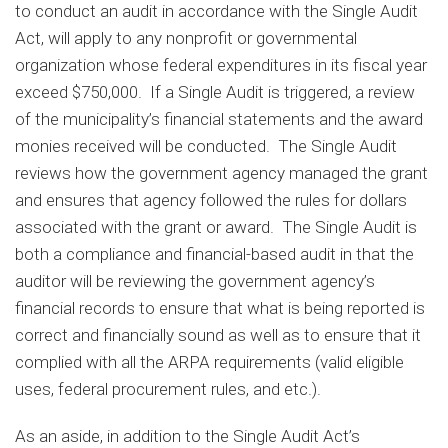
to conduct an audit in accordance with the Single Audit
Act, will apply to any nonprofit or governmental
organization whose federal expenditures in its fiscal year
exceed $750,000. If a Single Audit is triggered, a review
of the municipality’s financial statements and the award
monies received will be conducted. The Single Audit
reviews how the government agency managed the grant
and ensures that agency followed the rules for dollars
associated with the grant or award. The Single Audit is
both a compliance and financial-based audit in that the
auditor will be reviewing the government agency’s
financial records to ensure that what is being reported is
correct and financially sound as well as to ensure that it
complied with all the ARPA requirements (valid eligible
uses, federal procurement rules, and etc.).
As an aside, in addition to the Single Audit Act’s