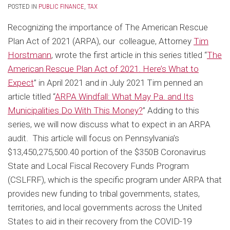
POSTED IN
PUBLIC FINANCE
,
TAX
Recognizing the importance of The American Rescue
Plan Act of 2021 (ARPA), our colleague, Attorney
Tim
Horstmann
, wrote the first article in this series titled “
The
American Rescue Plan Act of 2021. Here’s What to
Expect
” in April 2021 and in July 2021 Tim penned an
article titled “
ARPA Windfall: What May Pa. and Its
Municipalities Do With This Money?
” Adding to this
series, we will now discuss what to expect in an ARPA
audit. This article will focus on Pennsylvania’s
$13,450,275,500.40 portion of the $350B Coronavirus
State and Local Fiscal Recovery Funds Program
(CSLFRF), which is the specific program under ARPA that
provides new funding to tribal governments, states,
territories, and local governments across the United
States to aid in their recovery from the COVID-19