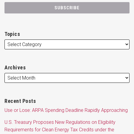
Topics
Archives
Recent Posts
Use or Lose: ARPA Spending Deadline Rapidly Approaching
U.S. Treasury Proposes New Regulations on Eligibility
Requirements for Clean Energy Tax Credits under the