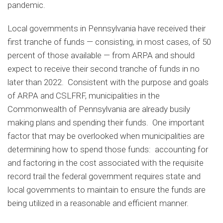
pandemic.
Local governments in Pennsylvania have received their
first tranche of funds — consisting, in most cases, of 50
percent of those available — from ARPA and should
expect to receive their second tranche of funds in no
later than 2022. Consistent with the purpose and goals
of ARPA and CSLFRF, municipalities in the
Commonwealth of Pennsylvania are already busily
making plans and spending their funds. One important
factor that may be overlooked when municipalities are
determining how to spend those funds: accounting for
and factoring in the cost associated with the requisite
record trail the federal government requires state and
local governments to maintain to ensure the funds are
being utilized in a reasonable and efficient manner.