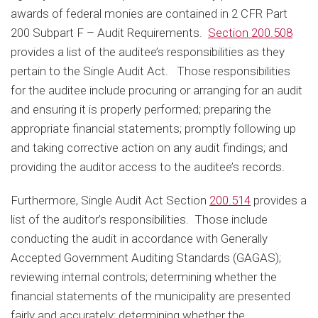
awards of federal monies are contained in 2 CFR Part
200 Subpart F – Audit Requirements.
Section 200.508
provides a list of the auditee’s responsibilities as they
pertain to the Single Audit Act. Those responsibilities
for the auditee include procuring or arranging for an audit
and ensuring it is properly performed; preparing the
appropriate financial statements; promptly following up
and taking corrective action on any audit findings; and
providing the auditor access to the auditee’s records.
Furthermore, Single Audit Act Section
200.514
provides a
list of the auditor’s responsibilities. Those include
conducting the audit in accordance with Generally
Accepted Government Auditing Standards (GAGAS);
reviewing internal controls; determining whether the
financial statements of the municipality are presented
fairly and accurately; determining whether the