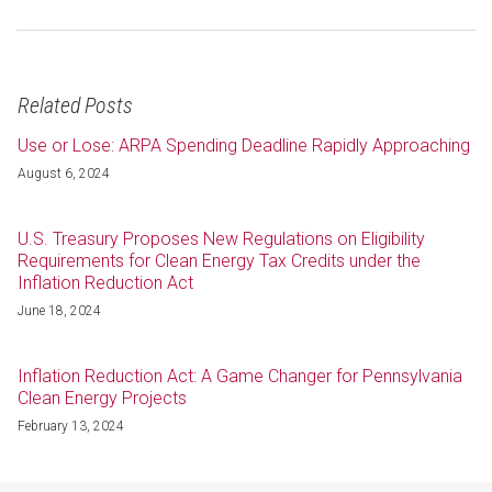
Related Posts
Use or Lose: ARPA Spending Deadline Rapidly Approaching
August 6, 2024
U.S. Treasury Proposes New Regulations on Eligibility
Requirements for Clean Energy Tax Credits under the
Inflation Reduction Act
June 18, 2024
Inflation Reduction Act: A Game Changer for Pennsylvania
Clean Energy Projects
February 13, 2024