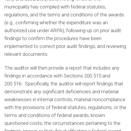
municipality has complied with federal statutes,
regulations, and the terms and conditions of the awards
(e.g., confirming whether the expenditure was an
authorized use under ARPA); following-up on prior audit
findings to confirm the procedures have been
implemented to correct prior audit findings; and reviewing
relevant documents.
The auditor will then provide a report that includes any
findings in accordance with Sections 200.515 and
200.516. Specifically, the auditor will report findings that
demonstrate any significant deficiencies and material
weaknesses in internal controls; material noncompliance
with the provisions of federal statutes, regulations, or the
terms and conditions of federal awards; known
questioned costs; the circumstances pertaining to the
findings; known or likely fraud affecting a federal award;