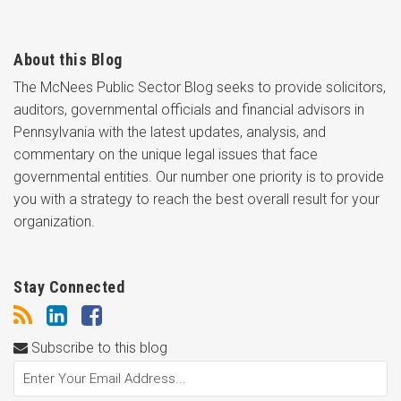
About this Blog
The McNees Public Sector Blog seeks to provide solicitors,
auditors, governmental officials and financial advisors in
Pennsylvania with the latest updates, analysis, and
commentary on the unique legal issues that face
governmental entities. Our number one priority is to provide
you with a strategy to reach the best overall result for your
organization.
Stay Connected
Subscribe to this blog