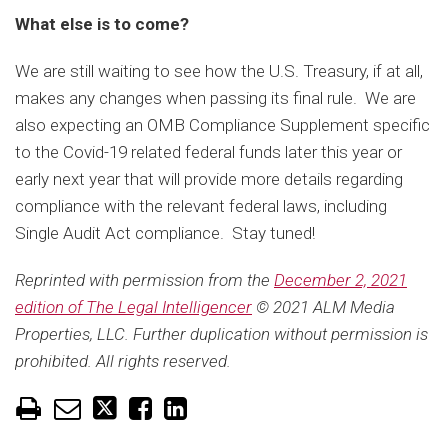
What else is to come?
We are still waiting to see how the U.S. Treasury, if at all,
makes any changes when passing its final rule. We are
also expecting an OMB Compliance Supplement specific
to the Covid-19 related federal funds later this year or
early next year that will provide more details regarding
compliance with the relevant federal laws, including
Single Audit Act compliance. Stay tuned!
Reprinted with permission from the
December 2, 2021
edition of The Legal Intelligencer
© 2021 ALM Media
Properties, LLC. Further duplication without permission is
prohibited. All rights reserved.