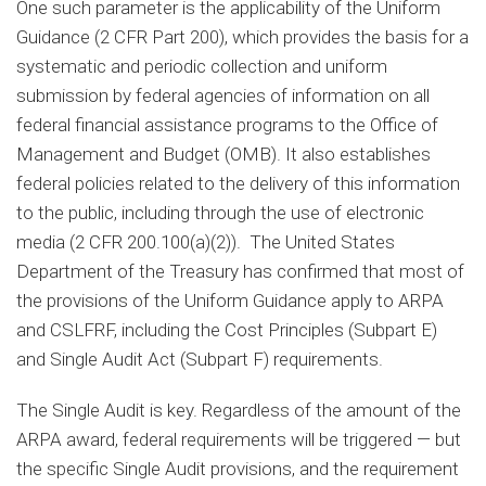
One such parameter is the applicability of the Uniform
Guidance (2 CFR Part 200), which provides the basis for a
systematic and periodic collection and uniform
submission by federal agencies of information on all
federal financial assistance programs to the Office of
Management and Budget (OMB). It also establishes
federal policies related to the delivery of this information
to the public, including through the use of electronic
media (2 CFR 200.100(a)(2)). The United States
Department of the Treasury has confirmed that most of
the provisions of the Uniform Guidance apply to ARPA
and CSLFRF, including the Cost Principles (Subpart E)
and Single Audit Act (Subpart F) requirements.
The Single Audit is key. Regardless of the amount of the
ARPA award, federal requirements will be triggered — but
the specific Single Audit provisions, and the requirement