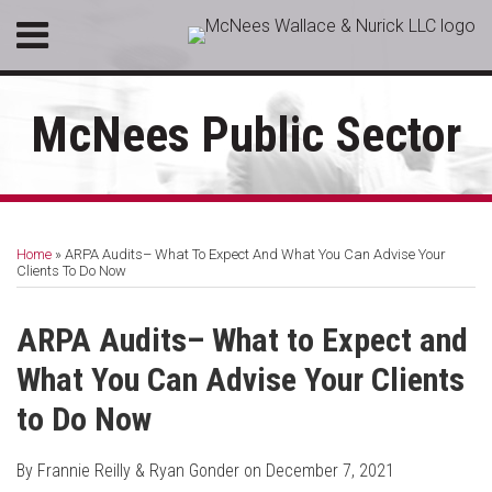
Skip
Menu
to
HOME
content
SEARCH
ABOUT
McNees Public Sector
SERVICES
CONTACT
Print:
RSS
LinkedIn
Facebook
Email
Tweet
Like
Share
Your website url
Topics
Archives
this
this
this
this
Home
»
ARPA Audits– What To Expect And What You Can Advise Your
post
post
post
post
Clients To Do Now
on
LinkedIn
ARPA Audits– What to Expect and
What You Can Advise Your Clients
to Do Now
By
Frannie Reilly
&
Ryan Gonder
on
December 7, 2021