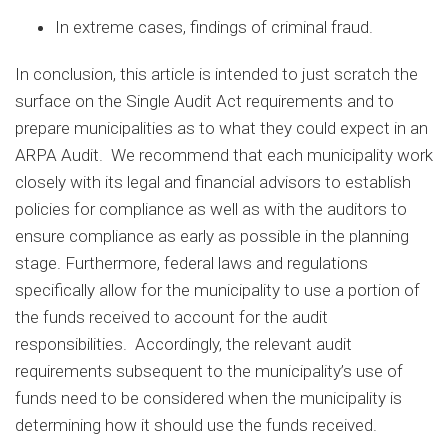
In extreme cases, findings of criminal fraud.
In conclusion, this article is intended to just scratch the
surface on the Single Audit Act requirements and to
prepare municipalities as to what they could expect in an
ARPA Audit. We recommend that each municipality work
closely with its legal and financial advisors to establish
policies for compliance as well as with the auditors to
ensure compliance as early as possible in the planning
stage. Furthermore, federal laws and regulations
specifically allow for the municipality to use a portion of
the funds received to account for the audit
responsibilities. Accordingly, the relevant audit
requirements subsequent to the municipality’s use of
funds need to be considered when the municipality is
determining how it should use the funds received.