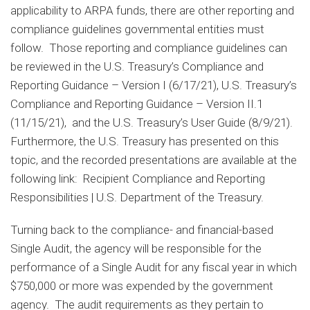
applicability to ARPA funds, there are other reporting and
compliance guidelines governmental entities must
follow. Those reporting and compliance guidelines can
be reviewed in the U.S. Treasury’s Compliance and
Reporting Guidance – Version I (6/17/21), U.S. Treasury’s
Compliance and Reporting Guidance – Version II.1
(11/15/21), and the U.S. Treasury’s User Guide (8/9/21).
Furthermore, the U.S. Treasury has presented on this
topic, and the recorded presentations are available at the
following link: Recipient Compliance and Reporting
Responsibilities | U.S. Department of the Treasury.
Turning back to the compliance- and financial-based
Single Audit, the agency will be responsible for the
performance of a Single Audit for any fiscal year in which
$750,000 or more was expended by the government
agency. The audit requirements as they pertain to