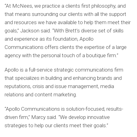
“At McNees, we practice a clients first philosophy, and
that means surrounding our clients with all the support
and resources we have available to help them meet their
goals,” Jackson said. “With Brett’s diverse set of skills
and experience as its foundation, Apollo
Communications offers clients the expertise of a large
agency with the personal touch of a boutique firm.”
Apollo is a full-service strategic communications firm
that specializes in building and enhancing brands and
reputations, crisis and issue management, media
relations and content marketing.
“Apollo Communications is solution-focused, results-
driven firm,” Marcy said. “We develop innovative
strategies to help our clients meet their goals.”