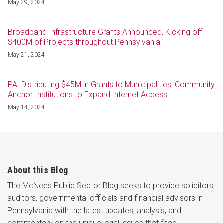
May 29, 2024
Broadband Infrastructure Grants Announced, Kicking off
$400M of Projects throughout Pennsylvania
May 21, 2024
PA. Distributing $45M in Grants to Municipalities, Community
Anchor Institutions to Expand Internet Access
May 14, 2024
About this Blog
The McNees Public Sector Blog seeks to provide solicitors,
auditors, governmental officials and financial advisors in
Pennsylvania with the latest updates, analysis, and
commentary on the unique legal issues that face