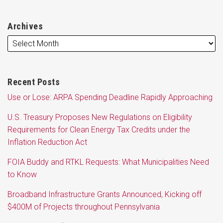
Archives
Recent Posts
Use or Lose: ARPA Spending Deadline Rapidly Approaching
U.S. Treasury Proposes New Regulations on Eligibility
Requirements for Clean Energy Tax Credits under the
Inflation Reduction Act
FOIA Buddy and RTKL Requests: What Municipalities Need
to Know
Broadband Infrastructure Grants Announced, Kicking off
$400M of Projects throughout Pennsylvania