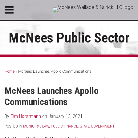
Skip
Menu
to
HOME
content
SEARCH
ABOUT
McNees Public Sector
SERVICES
CONTACT
Print:
RSS
LinkedIn
Facebook
Email
Tweet
Like
Share
Your website url
Topics
Archives
this
this
this
this
Home
»
McNees Launches Apollo Communications
post
post
post
post
on
McNees Launches Apollo
LinkedIn
Communications
By
Tim Horstmann
on
January 13, 2021
POSTED IN
MUNICIPAL LAW
,
PUBLIC FINANCE
,
STATE GOVERNMENT