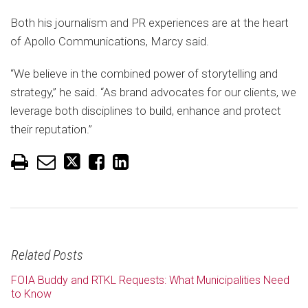
Both his journalism and PR experiences are at the heart
of Apollo Communications, Marcy said.
“We believe in the combined power of storytelling and
strategy,” he said. “As brand advocates for our clients, we
leverage both disciplines to build, enhance and protect
their reputation.”
Related Posts
FOIA Buddy and RTKL Requests: What Municipalities Need
to Know