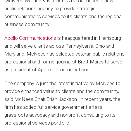
McNees Wallace & Nurick LLC has launched a new
public relations agency to provide strategic
communications services to its clients and the regional
business community.
Apollo Communications
is headquartered in Harrisburg
and will serve clients across Pennsylvania, Ohio and
Maryland. McNees has selected veteran public relations
professional and former journalist Brett Marcy to serve
as president of Apollo Communications.
The company is just the latest initiative by McNees to
provide enhanced value to clients and the community,
said McNees Chair Brian Jackson. In recent years, the
firm has added full-service government affairs,
grassroots advocacy and nonprofit consulting to its
professional services portfolio.