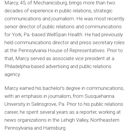
Marcy, 45, of Mechanicsburg, brings more than two
decades of experience in public relations, strategic
communications and journalism. He was most recently
senior director of public relations and communications
for York, Pa.-based WellSpan Health. He had previously
held communications director and press secretary roles
at the Pennsylvania House of Representatives. Prior to
that, Marcy served as associate vice president at a
Philadelphia-based advertising and public relations
agency.
Marcy earned his bachelor’s degree in communications,
with an emphasis in journalism, from Susquehanna
University in Selinsgrove, Pa. Prior to his public relations
career, he spent several years as a reporter, working at
news organizations in the Lehigh Valley, Northeastern
Pennsylvania and Harrisburg.