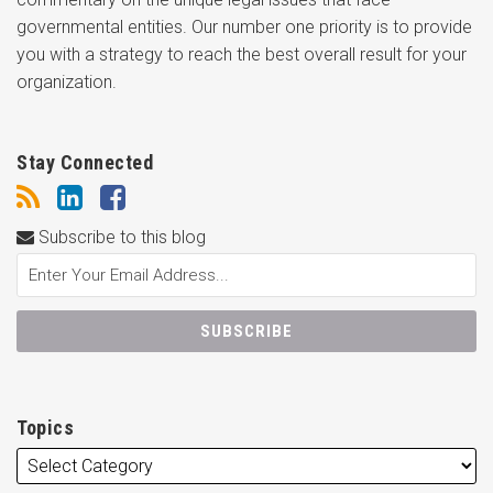
governmental entities. Our number one priority is to provide
you with a strategy to reach the best overall result for your
organization.
Stay Connected
Subscribe to this blog
Topics