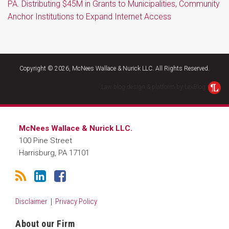
PA. Distributing $45M in Grants to Municipalities, Community
Anchor Institutions to Expand Internet Access
RSS
LinkedIn
Facebook
Copyright © 2026, McNees Wallace & Nurick LLC. All Rights Reserved.
Law blog design & platform by LexBlog
McNees Wallace & Nurick LLC.
100 Pine Street
Harrisburg
,
PA
17101
Disclaimer
Privacy Policy
About our Firm