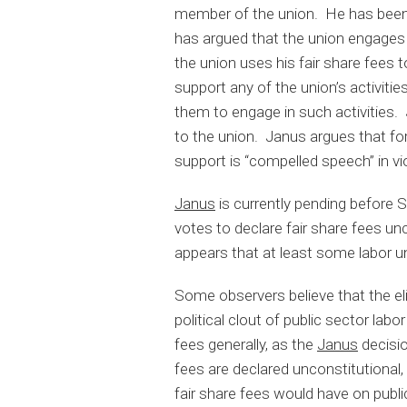
member of the union. He has been 
has argued that the union engages i
the union uses his fair share fees 
support any of the union’s activities
them to engage in such activities.
to the union. Janus argues that fo
support is “compelled speech” in vi
Janus
is currently pending before 
votes to declare fair share fees u
appears that at least some labor u
Some observers believe that the eli
political clout of public sector la
fees generally, as the
Janus
decisio
fees are declared unconstitutional, o
fair share fees would have on publi