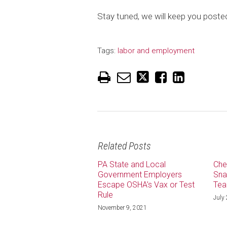
Stay tuned, we will keep you poste
Tags:
labor and employment
Related Posts
PA State and Local
Che
Government Employers
Sna
Escape OSHA’s Vax or Test
Tea
Rule
July
November 9, 2021