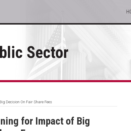
H
lic Sector
Big Decision On Fair Share Fees
ing for Impact of Big