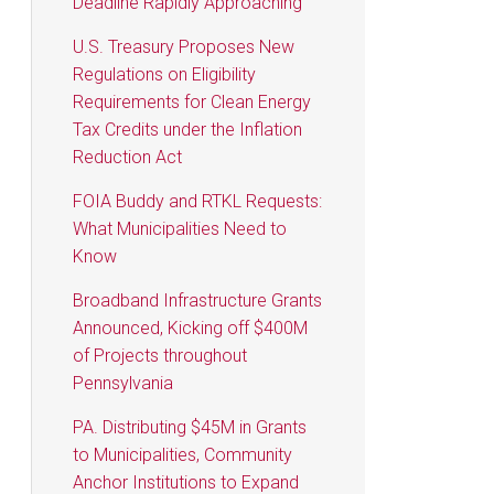
Deadline Rapidly Approaching
U.S. Treasury Proposes New
Regulations on Eligibility
Requirements for Clean Energy
Tax Credits under the Inflation
Reduction Act
FOIA Buddy and RTKL Requests:
What Municipalities Need to
Know
Broadband Infrastructure Grants
Announced, Kicking off $400M
of Projects throughout
Pennsylvania
PA. Distributing $45M in Grants
to Municipalities, Community
Anchor Institutions to Expand