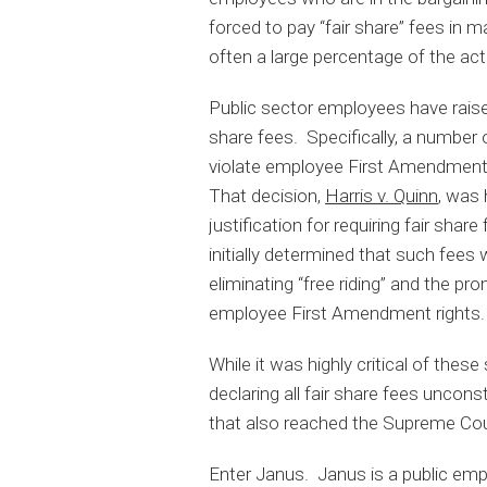
forced to pay “fair share” fees in 
often a large percentage of the ac
Public sector employees have raised
share fees. Specifically, a number
violate employee First Amendment
That decision,
Harris v. Quinn
, was 
justification for requiring fair shar
initially determined that such fees 
eliminating “free riding” and the p
employee First Amendment rights.
While it was highly critical of these
declaring all fair share fees uncons
that also reached the Supreme Court
Enter Janus. Janus is a public emp