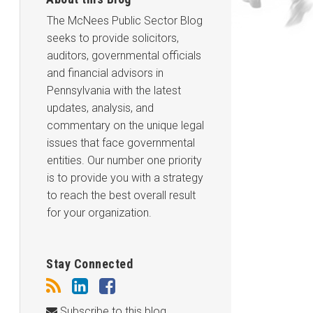
The McNees Public Sector Blog
seeks to provide solicitors,
auditors, governmental officials
and financial advisors in
Pennsylvania with the latest
updates, analysis, and
commentary on the unique legal
issues that face governmental
entities. Our number one priority
is to provide you with a strategy
to reach the best overall result
for your organization.
Stay Connected
Subscribe to this blog