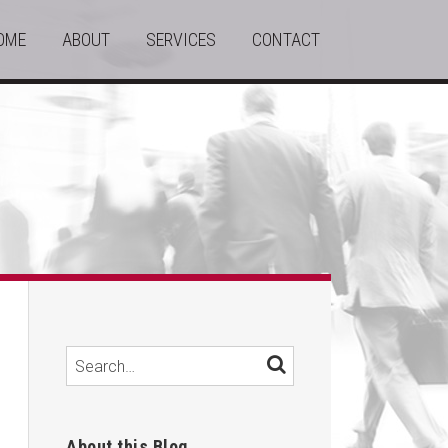
OME
ABOUT
SERVICES
CONTACT
Search…
SEARCH
About this Blog