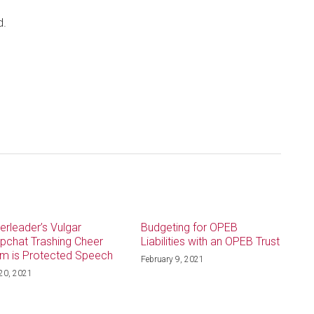
d.
erleader’s Vulgar
Budgeting for OPEB
pchat Trashing Cheer
Liabilities with an OPEB Trust
m is Protected Speech
February 9, 2021
 20, 2021