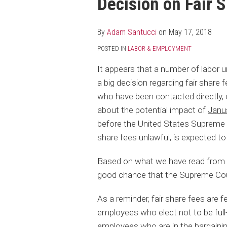
Decision on Fair 
post
post
post
post
on
LinkedIn
By
Adam Santucci
on
May 17, 2018
POSTED IN
LABOR & EMPLOYMENT
It appears that a number of labor u
a big decision regarding fair share
who have been contacted directly,
about the potential impact of
Janu
before the United States Supreme C
share fees unlawful, is expected to
Based on what we have read from th
good chance that the Supreme Court
As a reminder, fair share fees are f
employees who elect not to be full
employees who are in the bargaini