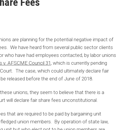
Share Fees
nions are planning for the potential negative impact of
 fees. We have heard from several public sector clients
 or who have had employees contacted, by labor unions
s v. AFSCME Council 31
, which is currently pending
ourt. The case, which could ultimately declare fair
 be released before the end of June of 2018.
ese unions, they seem to believe that there is a
 will declare fair share fees unconstitutional.
ees that are required to be paid by bargaining unit
-fledged union members. By operation of state law,
ng unit but who elect not to be union members are