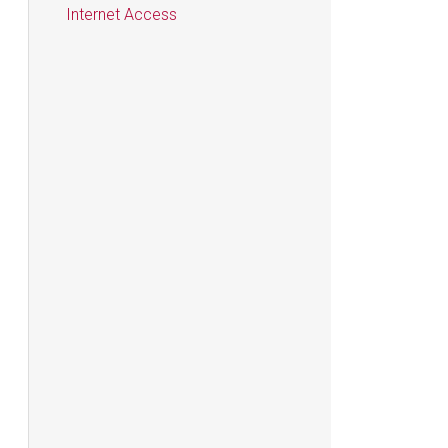
Internet Access