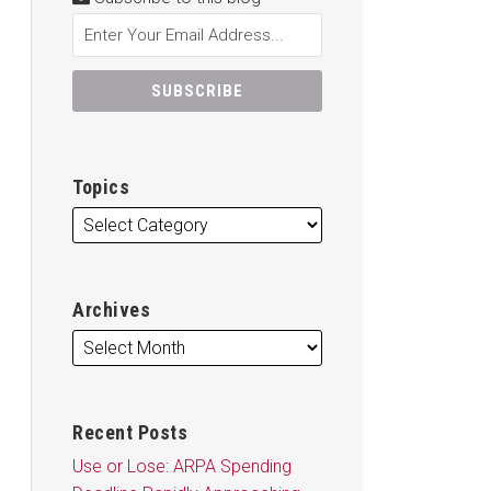
Topics
Archives
Recent Posts
Use or Lose: ARPA Spending