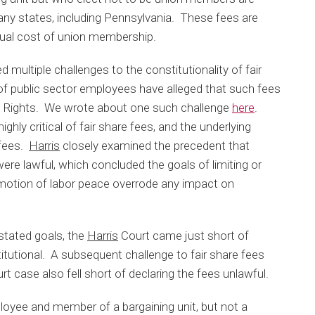
many states, including Pennsylvania. These fees are
tual cost of union membership.
 multiple challenges to the constitutionality of fair
 of public sector employees have alleged that such fees
 Rights. We wrote about one such challenge
here
.
highly critical of fair share fees, and the underlying
e fees.
Harris
closely examined the precedent that
were lawful, which concluded the goals of limiting or
romotion of labor peace overrode any impact on
 stated goals, the
Harris
Court came just short of
titutional. A subsequent challenge to fair share fees
 case also fell short of declaring the fees unlawful.
loyee and member of a bargaining unit, but not a