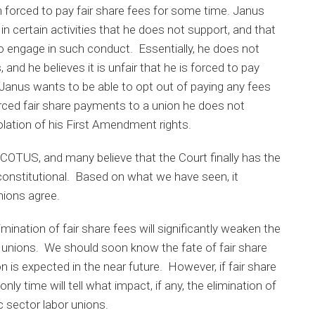
forced to pay fair share fees for some time. Janus
n certain activities that he does not support, and that
to engage in such conduct. Essentially, he does not
, and he believes it is unfair that he is forced to pay
 Janus wants to be able to opt out of paying any fees
rced fair share payments to a union he does not
olation of his First Amendment rights.
SCOTUS, and many believe that the Court finally has the
nconstitutional. Based on what we have seen, it
nions agree.
mination of fair share fees will significantly weaken the
bor unions. We should soon know the fate of fair share
n is expected in the near future. However, if fair share
nly time will tell what impact, if any, the elimination of
c sector labor unions.