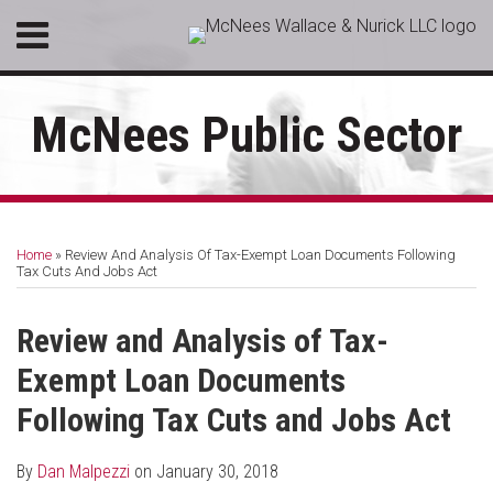
Skip
Menu
to
HOME
content
SEARCH
ABOUT
McNees Public Sector
SERVICES
CONTACT
Print:
RSS
LinkedIn
Facebook
Email
Tweet
Like
Share
Your website url
Topics
Archives
this
this
this
this
Home
»
Review And Analysis Of Tax-Exempt Loan Documents Following
post
post
post
post
Tax Cuts And Jobs Act
on
LinkedIn
Review and Analysis of Tax-
Exempt Loan Documents
Following Tax Cuts and Jobs Act
By
Dan Malpezzi
on
January 30, 2018