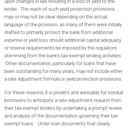
upon changes in law resulting in a loss of yield to the
lender. The reach of such yield protection provisions
may or may not be clear depending on the actual
language of the provision, as many of them were initially
drafted to primarily protect the bank from additional
expense or yield loss should additional capital adequacy
or reserve requirements be imposed by the regulators
stemming from the bank’s tax-exempt lending activities.
Other documentation, particularly for loans that have
been outstanding for many years, may not include either
a rate adjustment formula or yield protection provisions.
For these reasons, it is prudent and advisable for conduit
borrowers to anticipate a rate-adjustment request from
their tax-exempt lenders by undertaking a prompt review
and analysis of the documentation governing their tax-
exempt loans. Under loan documents that clearly