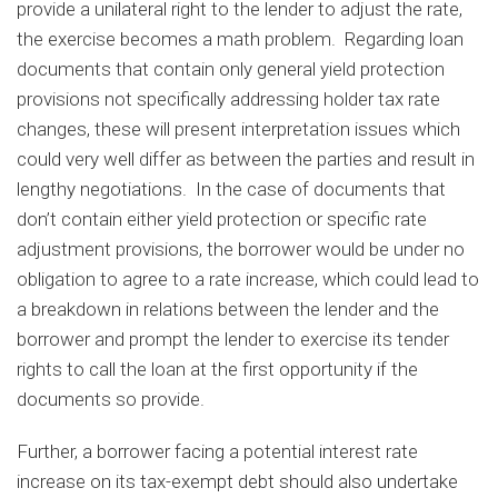
provide a unilateral right to the lender to adjust the rate,
the exercise becomes a math problem. Regarding loan
documents that contain only general yield protection
provisions not specifically addressing holder tax rate
changes, these will present interpretation issues which
could very well differ as between the parties and result in
lengthy negotiations. In the case of documents that
don’t contain either yield protection or specific rate
adjustment provisions, the borrower would be under no
obligation to agree to a rate increase, which could lead to
a breakdown in relations between the lender and the
borrower and prompt the lender to exercise its tender
rights to call the loan at the first opportunity if the
documents so provide.
Further, a borrower facing a potential interest rate
increase on its tax-exempt debt should also undertake