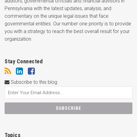
auditors, governmental officials and financial advisors in
Pennsylvania with the latest updates, analysis, and
commentary on the unique legal issues that face
governmental entities. Our number one priority is to provide
you with a strategy to reach the best overall result for your
organization.
Stay Connected
Subscribe to this blog
Topics