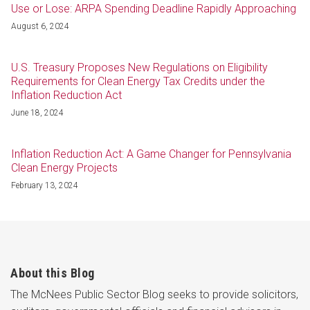
Use or Lose: ARPA Spending Deadline Rapidly Approaching
August 6, 2024
U.S. Treasury Proposes New Regulations on Eligibility
Requirements for Clean Energy Tax Credits under the
Inflation Reduction Act
June 18, 2024
Inflation Reduction Act: A Game Changer for Pennsylvania
Clean Energy Projects
February 13, 2024
About this Blog
The McNees Public Sector Blog seeks to provide solicitors,