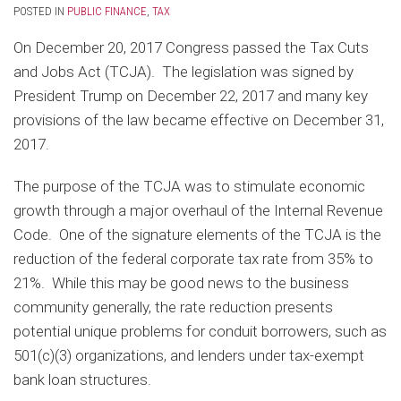
POSTED IN
PUBLIC FINANCE
,
TAX
On December 20, 2017 Congress passed the Tax Cuts
and Jobs Act (TCJA). The legislation was signed by
President Trump on December 22, 2017 and many key
provisions of the law became effective on December 31,
2017.
The purpose of the TCJA was to stimulate economic
growth through a major overhaul of the Internal Revenue
Code. One of the signature elements of the TCJA is the
reduction of the federal corporate tax rate from 35% to
21%. While this may be good news to the business
community generally, the rate reduction presents
potential unique problems for conduit borrowers, such as
501(c)(3) organizations, and lenders under tax-exempt
bank loan structures.