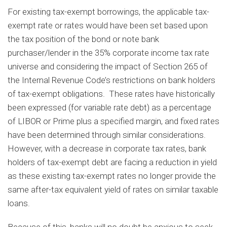
For existing tax-exempt borrowings, the applicable tax-
exempt rate or rates would have been set based upon
the tax position of the bond or note bank
purchaser/lender in the 35% corporate income tax rate
universe and considering the impact of Section 265 of
the Internal Revenue Code’s restrictions on bank holders
of tax-exempt obligations. These rates have historically
been expressed (for variable rate debt) as a percentage
of LIBOR or Prime plus a specified margin, and fixed rates
have been determined through similar considerations.
However, with a decrease in corporate tax rates, bank
holders of tax-exempt debt are facing a reduction in yield
as these existing tax-exempt rates no longer provide the
same after-tax equivalent yield of rates on similar taxable
loans.
Because of this, banks will no doubt be anxious to seek