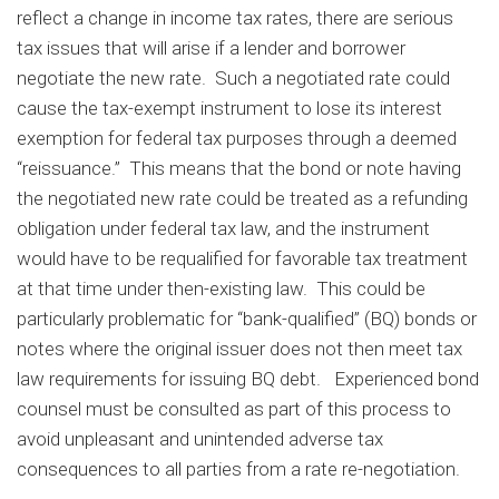
reflect a change in income tax rates, there are serious
tax issues that will arise if a lender and borrower
negotiate the new rate. Such a negotiated rate could
cause the tax-exempt instrument to lose its interest
exemption for federal tax purposes through a deemed
“reissuance.” This means that the bond or note having
the negotiated new rate could be treated as a refunding
obligation under federal tax law, and the instrument
would have to be requalified for favorable tax treatment
at that time under then-existing law. This could be
particularly problematic for “bank-qualified” (BQ) bonds or
notes where the original issuer does not then meet tax
law requirements for issuing BQ debt. Experienced bond
counsel must be consulted as part of this process to
avoid unpleasant and unintended adverse tax
consequences to all parties from a rate re-negotiation.