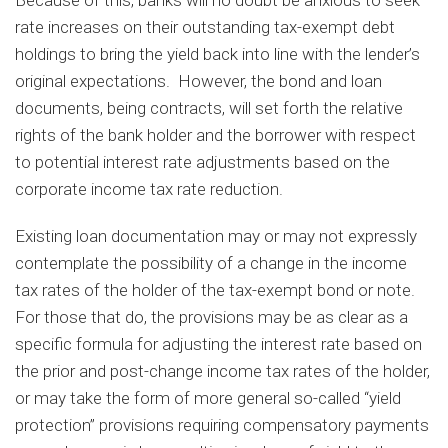
rate increases on their outstanding tax-exempt debt
holdings to bring the yield back into line with the lender’s
original expectations. However, the bond and loan
documents, being contracts, will set forth the relative
rights of the bank holder and the borrower with respect
to potential interest rate adjustments based on the
corporate income tax rate reduction.
Existing loan documentation may or may not expressly
contemplate the possibility of a change in the income
tax rates of the holder of the tax-exempt bond or note.
For those that do, the provisions may be as clear as a
specific formula for adjusting the interest rate based on
the prior and post-change income tax rates of the holder,
or may take the form of more general so-called “yield
protection” provisions requiring compensatory payments