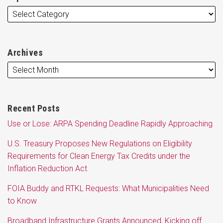
Archives
Recent Posts
Use or Lose: ARPA Spending Deadline Rapidly Approaching
U.S. Treasury Proposes New Regulations on Eligibility
Requirements for Clean Energy Tax Credits under the
Inflation Reduction Act
FOIA Buddy and RTKL Requests: What Municipalities Need
to Know
Broadband Infrastructure Grants Announced, Kicking off