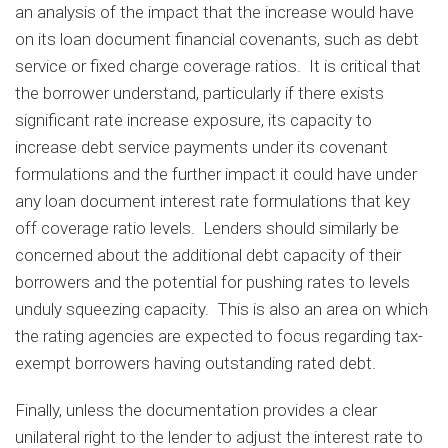
an analysis of the impact that the increase would have
on its loan document financial covenants, such as debt
service or fixed charge coverage ratios. It is critical that
the borrower understand, particularly if there exists
significant rate increase exposure, its capacity to
increase debt service payments under its covenant
formulations and the further impact it could have under
any loan document interest rate formulations that key
off coverage ratio levels. Lenders should similarly be
concerned about the additional debt capacity of their
borrowers and the potential for pushing rates to levels
unduly squeezing capacity. This is also an area on which
the rating agencies are expected to focus regarding tax-
exempt borrowers having outstanding rated debt.
Finally, unless the documentation provides a clear
unilateral right to the lender to adjust the interest rate to