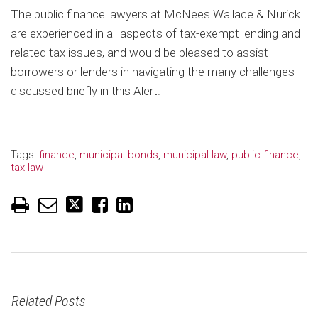
The public finance lawyers at McNees Wallace & Nurick
are experienced in all aspects of tax-exempt lending and
related tax issues, and would be pleased to assist
borrowers or lenders in navigating the many challenges
discussed briefly in this Alert.
Tags:
finance
,
municipal bonds
,
municipal law
,
public finance
,
tax law
Related Posts